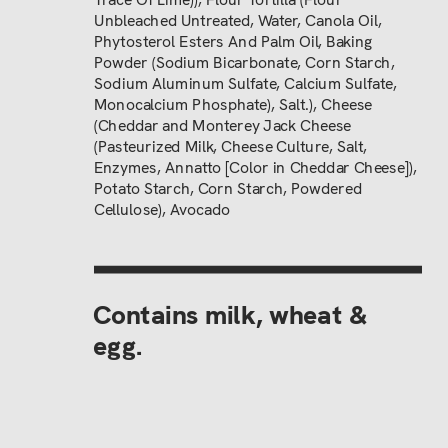
Unbleached Untreated, Water, Canola Oil,
Phytosterol Esters And Palm Oil, Baking
Powder (Sodium Bicarbonate, Corn Starch,
Sodium Aluminum Sulfate, Calcium Sulfate,
Monocalcium Phosphate), Salt.), Cheese
(Cheddar and Monterey Jack Cheese
(Pasteurized Milk, Cheese Culture, Salt,
Enzymes, Annatto [Color in Cheddar Cheese]),
Potato Starch, Corn Starch, Powdered
Cellulose), Avocado
Contains milk, wheat & 
egg.