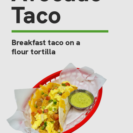
Taco
Breakfast taco on a 
flour tortilla