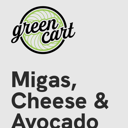
Migas,
Cheese & 
Avocado