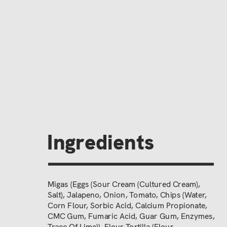
Ingredients
Migas (Eggs (Sour Cream (Cultured Cream),
Salt), Jalapeno, Onion, Tomato, Chips (Water,
Corn Flour, Sorbic Acid, Calcium Propionate,
CMC Gum, Fumaric Acid, Guar Gum, Enzymes,
Trace Of Lime)), Flour Tortilla (Flour