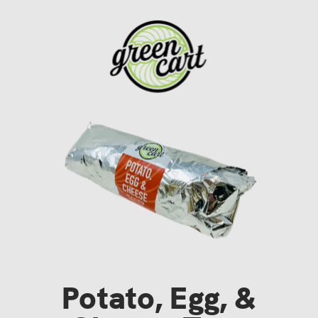
Potato, Egg, &