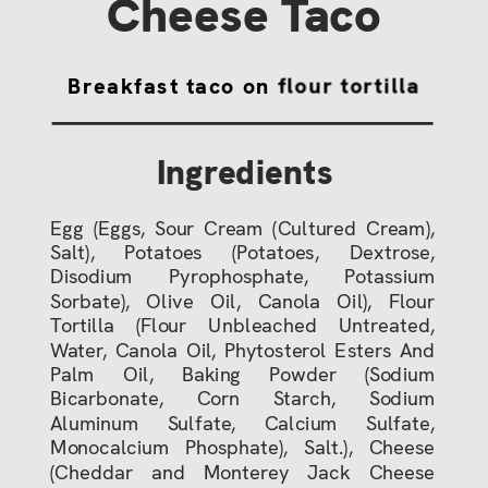
Cheese Taco
Breakfast taco on flour tortilla
Ingredients
Egg (Eggs, Sour Cream (Cultured Cream),
Salt), Potatoes (Potatoes, Dextrose,
Disodium Pyrophosphate, Potassium
Sorbate), Olive Oil, Canola Oil), Flour
Tortilla (Flour Unbleached Untreated,
Water, Canola Oil, Phytosterol Esters And
Palm Oil, Baking Powder (Sodium
Bicarbonate, Corn Starch, Sodium
Aluminum Sulfate, Calcium Sulfate,
Monocalcium Phosphate), Salt.), Cheese
(Cheddar and Monterey Jack Cheese