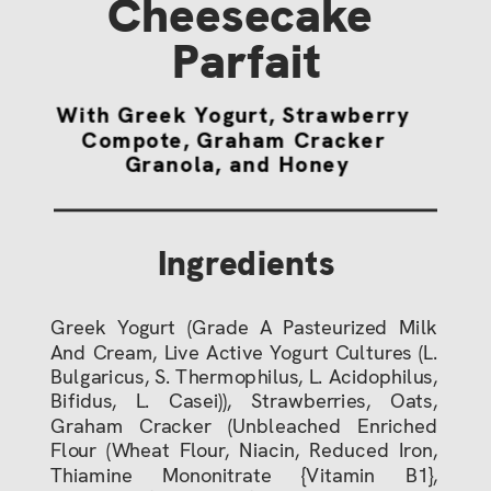
Cheesecake 
Parfait
With Greek Yogurt, Strawberry 
Compote, Graham Cracker 
Granola, and Honey
Ingredients
Greek Yogurt (Grade A Pasteurized Milk
And Cream, Live Active Yogurt Cultures (L.
Bulgaricus, S. Thermophilus, L. Acidophilus,
Bifidus, L. Casei)), Strawberries, Oats,
Graham Cracker (Unbleached Enriched
Flour (Wheat Flour, Niacin, Reduced Iron,
Thiamine Mononitrate {Vitamin B1},