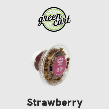
Strawberry