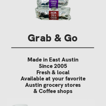
Grab & Go
Made in East Austin
Since 2005
Fresh & local
Available at your favorite
Austin grocery stores
& Coffee shops